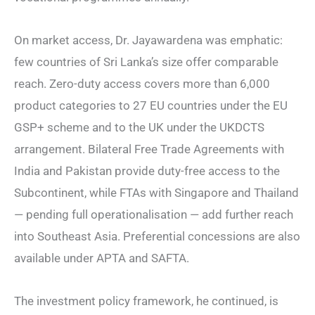
On market access, Dr. Jayawardena was emphatic:
few countries of Sri Lanka’s size offer comparable
reach. Zero-duty access covers more than 6,000
product categories to 27 EU countries under the EU
GSP+ scheme and to the UK under the UKDCTS
arrangement. Bilateral Free Trade Agreements with
India and Pakistan provide duty-free access to the
Subcontinent, while FTAs with Singapore and Thailand
— pending full operationalisation — add further reach
into Southeast Asia. Preferential concessions are also
available under APTA and SAFTA.
The investment policy framework, he continued, is