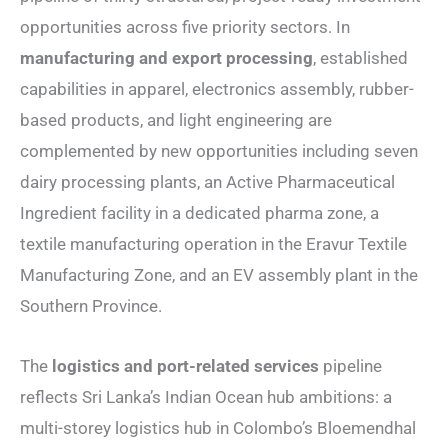
opportunities across five priority sectors. In
manufacturing and export processing
, established
capabilities in apparel, electronics assembly, rubber-
based products, and light engineering are
complemented by new opportunities including seven
dairy processing plants, an Active Pharmaceutical
Ingredient facility in a dedicated pharma zone, a
textile manufacturing operation in the Eravur Textile
Manufacturing Zone, and an EV assembly plant in the
Southern Province.
The
logistics and port-related services
pipeline
reflects Sri Lanka’s Indian Ocean hub ambitions: a
multi-storey logistics hub in Colombo’s Bloemendhal