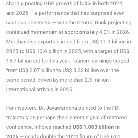
sharply, posting GDP growth of
5.0%
in both 2024
and 2025 — a performance that has surprised even
cautious observers — with the Central Bank projecting
continued momentum at approximately 4.0% in 2026.
Merchandise exports climbed from US$ 11.9 billion in
2023 to US$ 13.6 billion in 2025, with a target of US$
15.7 billion set for this year. Tourism earnings surged
from US$ 2.07 billion to US$ 3.22 billion over the
same period, driven by more than 2.3 million
international arrivals in 2025.
For investors, Dr. Jayawardena pointed to the FDI
trajectory as perhaps the clearest signal of restored
confidence. Inflows reached
US$ 1.063 billion in
2025
— nearly double the 2024 figure of US$ 614