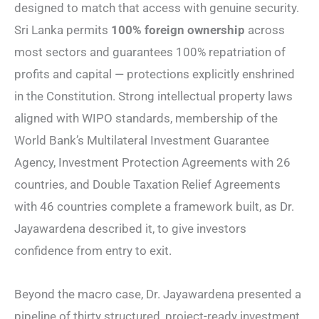
designed to match that access with genuine security.
Sri Lanka permits
100% foreign ownership
across
most sectors and guarantees 100% repatriation of
profits and capital — protections explicitly enshrined
in the Constitution. Strong intellectual property laws
aligned with WIPO standards, membership of the
World Bank’s Multilateral Investment Guarantee
Agency, Investment Protection Agreements with 26
countries, and Double Taxation Relief Agreements
with 46 countries complete a framework built, as Dr.
Jayawardena described it, to give investors
confidence from entry to exit.
Beyond the macro case, Dr. Jayawardena presented a
pipeline of thirty structured, project-ready investment