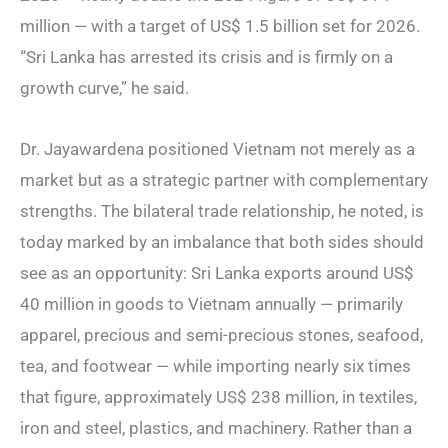
million — with a target of US$ 1.5 billion set for 2026.
“Sri Lanka has arrested its crisis and is firmly on a
growth curve,” he said.
Dr. Jayawardena positioned Vietnam not merely as a
market but as a strategic partner with complementary
strengths. The bilateral trade relationship, he noted, is
today marked by an imbalance that both sides should
see as an opportunity: Sri Lanka exports around US$
40 million in goods to Vietnam annually — primarily
apparel, precious and semi-precious stones, seafood,
tea, and footwear — while importing nearly six times
that figure, approximately US$ 238 million, in textiles,
iron and steel, plastics, and machinery. Rather than a