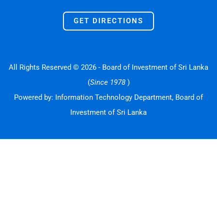
GET DIRECTIONS
All Rights Reserved © 2026 - Board of Investment of Sri Lanka
(
Since 1978
)
Powered by: Information Technology Department, Board of
Investment of Sri Lanka