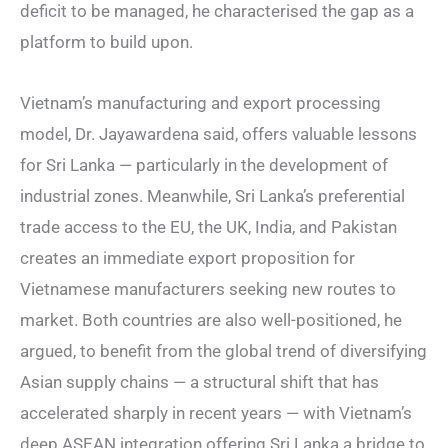
deficit to be managed, he characterised the gap as a
platform to build upon.
Vietnam’s manufacturing and export processing
model, Dr. Jayawardena said, offers valuable lessons
for Sri Lanka — particularly in the development of
industrial zones. Meanwhile, Sri Lanka’s preferential
trade access to the EU, the UK, India, and Pakistan
creates an immediate export proposition for
Vietnamese manufacturers seeking new routes to
market. Both countries are also well-positioned, he
argued, to benefit from the global trend of diversifying
Asian supply chains — a structural shift that has
accelerated sharply in recent years — with Vietnam’s
deep ASEAN integration offering Sri Lanka a bridge to