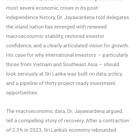
most severe economic crises in its post-
independence history, Dr. Jayawardena told delegates,
the island nation has emerged with renewed
macroeconomic stability, restored investor
confidence, and a clearly articulated vision for growth.
His case for why international investors — particularly
those from Vietnam and Southeast Asia — should
look seriously at Sri Lanka was built on data, policy,
and a pipeline of thirty project-ready investment
opportunities.
The macroeconomic data, Dr. Jayawardena argued,
tell a compelling story of recovery. After a contraction
of 2.3% in 2023, Sri Lanka’s economy rebounded