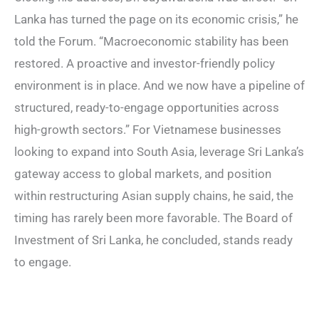
Lanka has turned the page on its economic crisis,” he
told the Forum. “Macroeconomic stability has been
restored. A proactive and investor-friendly policy
environment is in place. And we now have a pipeline of
structured, ready-to-engage opportunities across
high-growth sectors.” For Vietnamese businesses
looking to expand into South Asia, leverage Sri Lanka’s
gateway access to global markets, and position
within restructuring Asian supply chains, he said, the
timing has rarely been more favorable. The Board of
Investment of Sri Lanka, he concluded, stands ready
to engage.