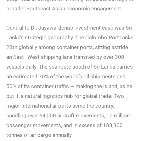
broader Southeast Asian economic engagement.
Central to Dr. Jayawardena’s investment case was Sri
Lanka’s strategic geography. The Colombo Port ranks
28th globally among container ports, sitting astride
an East–West shipping lane transited by over 300
vessels daily. The sea route south of Sri Lanka carries
an estimated 70% of the world’s oil shipments and
50% of its container traffic — making the island, as he
put it, a natural logistics hub for global trade. Two
major international airports serve the country,
handling over 64,000 aircraft movements, 10 million
passenger movements, and in excess of 188,800
tonnes of air cargo annually.