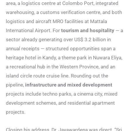
area, a logistics centre at Colombo Port, integrated
warehousing, a customs verification centre, and both
logistics and aircraft MRO facilities at Mattala
International Airport. For
tourism and hospitality
— a
sector already generating over US$ 3.2 billion in
annual receipts — structured opportunities span a
heritage hotel in Kandy, a theme park in Nuwara Eliya,
a recreational hub in the Western Province, and an
island circle route cruise line. Rounding out the
pipeline,
infrastructure and mixed development
projects include techno parks, a cinema city, mixed
development schemes, and residential apartment
projects.
Closing his address, Dr. Jayawardena was direct. “Sri