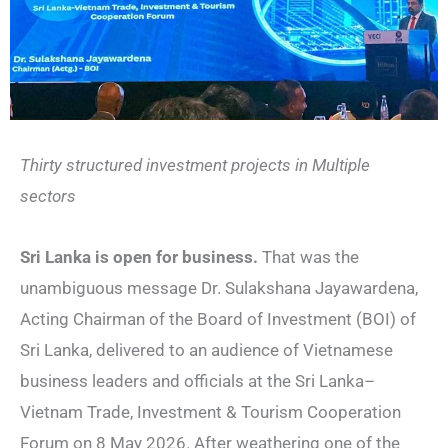
Thirty structured investment projects in Multiple
sectors
Sri Lanka is open for business.
That was the
unambiguous message Dr. Sulakshana Jayawardena,
Acting Chairman of the Board of Investment (BOI) of
Sri Lanka, delivered to an audience of Vietnamese
business leaders and officials at the Sri Lanka–
Vietnam Trade, Investment & Tourism Cooperation
Forum on 8 May 2026. After weathering one of the