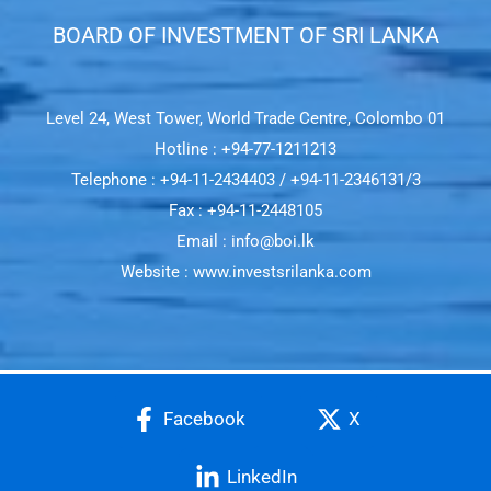
BOARD OF INVESTMENT OF SRI LANKA​
Level 24, West Tower, World Trade Centre, Colombo 01
Hotline : +94-77-1211213
Telephone : +94-11-2434403 / +94-11-2346131/3
Fax : +94-11-2448105
Email : info@boi.lk
Website : www.investsrilanka.com
Facebook
X
LinkedIn