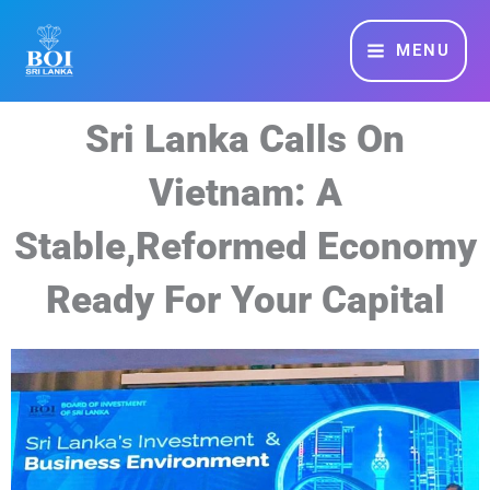
Skip
MAIN
to
MENU
MENU
content
Sri Lanka Calls On
Vietnam: A
Stable,Reformed Economy
Ready For Your Capital