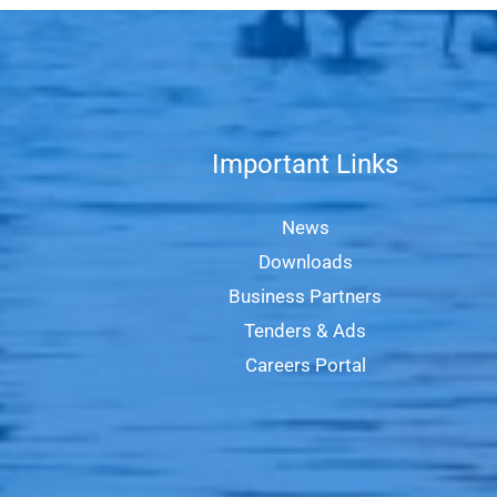
Important Links
News
Downloads
Business Partners
Tenders & Ads
Careers Portal