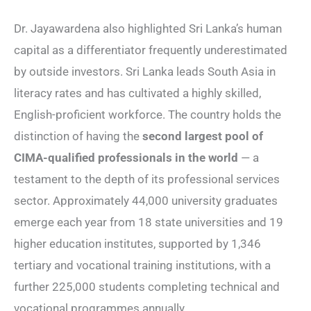
Dr. Jayawardena also highlighted Sri Lanka’s human
capital as a differentiator frequently underestimated
by outside investors. Sri Lanka leads South Asia in
literacy rates and has cultivated a highly skilled,
English-proficient workforce. The country holds the
distinction of having the
second largest pool of
CIMA-qualified professionals in the world
— a
testament to the depth of its professional services
sector. Approximately 44,000 university graduates
emerge each year from 18 state universities and 19
higher education institutes, supported by 1,346
tertiary and vocational training institutions, with a
further 225,000 students completing technical and
vocational programmes annually.