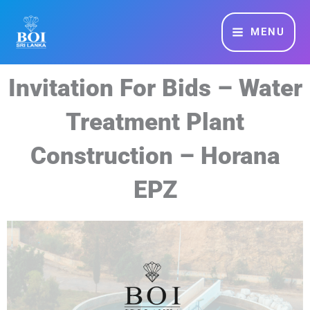
Skip
MAIN
to
MENU
MENU
content
Invitation For Bids – Water
Treatment Plant
Construction – Horana
EPZ