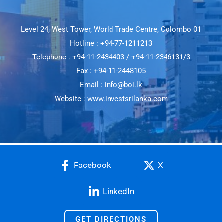
Level 24, West Tower, World Trade Centre, Colombo 01
Hotline : +94-77-1211213
Telephone : +94-11-2434403 / +94-11-2346131/3
Fax : +94-11-2448105
Email : info@boi.lk
Website : www.investsrilanka.com
Facebook
X
LinkedIn
GET DIRECTIONS