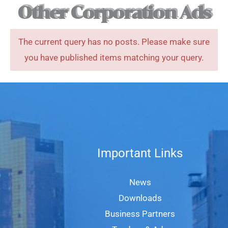
Other Corporation Ads
The current query has no posts. Please make sure
you have published items matching your query.
Important Links
News
Downloads
Business Partners