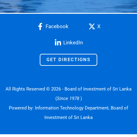
Facebook
X
LinkedIn
GET DIRECTIONS
All Rights Reserved © 2026 - Board of Investment of Sri Lanka
(
Since 1978
)
Powered by: Information Technology Department, Board of
Investment of Sri Lanka