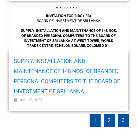
SUPPLY, INSTALLATION AND
MAINTENANCE OF 148 NOS. OF BRANDED
PERSONALCOMPUTERS TO THE BOARD OF
INVESTMENT OF SRI LANKA
June 19, 2025
1
2
3