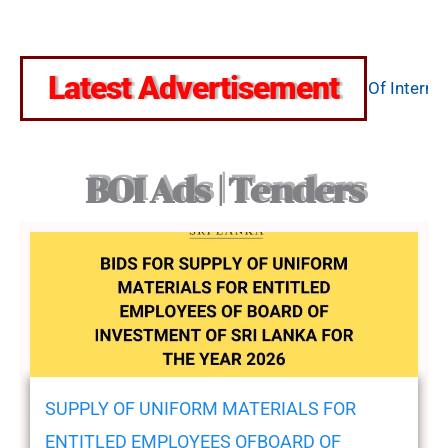
August 7, 2026
Latest Advertisement
 කැඳවීම
Construction Of Internal
November 17, 2025
BOI Ads | Tenders
SUPPLY OF UNIFORM MATERIALS FOR
ENTITLED EMPLOYEES OFBOARD OF