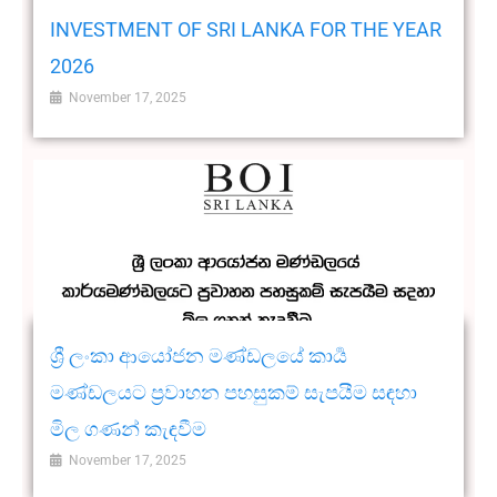
INVESTMENT OF SRI LANKA FOR THE YEAR
2026
November 17, 2025
ශ්‍රී ලංකා ආයෝජන මණ්ඩලයේ කාර්‍ය
මණ්ඩලයට ප්‍රවාහන පහසුකම් සැපයීම සඳහා
මිල ගණන් කැඳවීම
November 17, 2025