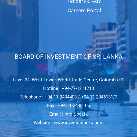
Tenders & Ads
Careers Portal
BOARD OF INVESTMENT OF SRI LANKA​
Level 24, West Tower, World Trade Centre, Colombo 01
Hotline : +94-77-1211213
Telephone : +94-11-2434403 / +94-11-2346131/3
Fax : +94-11-2448105
Email : info@boi.lk
Website : www.investsrilanka.com